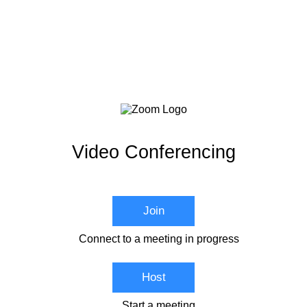
Video Conferencing
Join
Connect to a meeting in progress
Host
Start a meeting