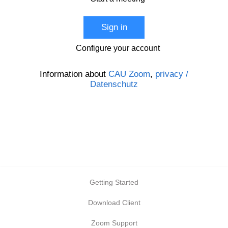
Sign in
Configure your account
Information about
CAU Zoom
,
privacy /
Datenschutz
Getting Started
Download Client
Zoom Support